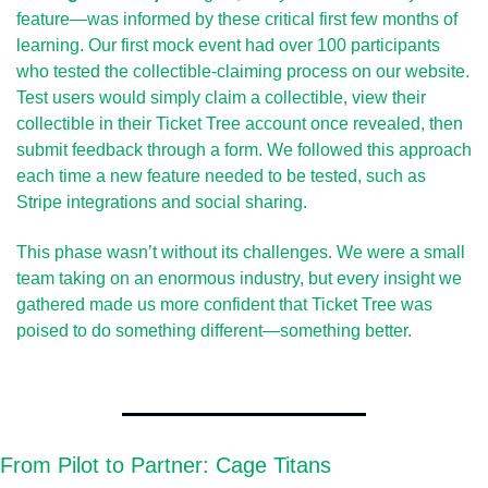
feature—was informed by these critical first few months of 
learning. Our first mock event had over 100 participants 
who tested the collectible-claiming process on our website. 
Test users would simply claim a collectible, view their 
collectible in their Ticket Tree account once revealed, then 
submit feedback through a form. We followed this approach 
each time a new feature needed to be tested, such as 
Stripe integrations and social sharing.
This phase wasn’t without its challenges. We were a small 
team taking on an enormous industry, but every insight we 
gathered made us more confident that Ticket Tree was 
poised to do something different—something better.
From Pilot to Partner: Cage Titans