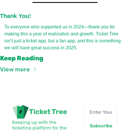
Thank You!
To everyone who supported us in 2024—thank you for 
making this a year of realization and growth. Ticket Tree 
isn’t just a ticket app, but a fan app, and this is something 
we will have great success in 2025.
Keep Reading
View more
Ticket Tree
Keeping up with the 
Subscribe
ticketing platform for the 