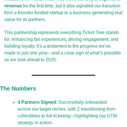
revenue
 for the first time, but it also signaled our transition 
from a founder-funded startup to a business generating real 
value for its partners.
This partnership represents everything Ticket Tree stands 
for: enhancing fan experiences, driving engagement, and 
building loyalty. It’s a testament to the progress we’ve 
made in just one year—and a clear sign of what’s possible 
as we look ahead to 2025.
The Numbers
4 Partners Signed
: Successfully onboarded 
across our target niches, with 2 transitioning from 
collectibles to full ticketing—highlighting our GTM 
strategy in action.