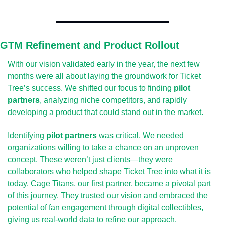
GTM Refinement and Product Rollout
With our vision validated early in the year, the next few 
months were all about laying the groundwork for Ticket 
Tree’s success. We shifted our focus to finding 
pilot 
partners
, analyzing niche competitors, and rapidly 
developing a product that could stand out in the market.
Identifying 
pilot partners
 was critical. We needed 
organizations willing to take a chance on an unproven 
concept. These weren’t just clients—they were 
collaborators who helped shape Ticket Tree into what it is 
today. Cage Titans, our first partner, became a pivotal part 
of this journey. They trusted our vision and embraced the 
potential of fan engagement through digital collectibles, 
giving us real-world data to refine our approach.