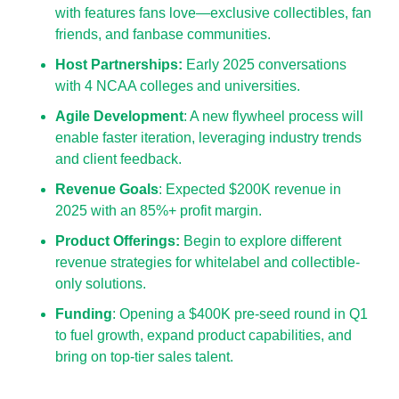
with features fans love—exclusive collectibles, fan 
friends, and fanbase communities.
Host Partnerships: 
Early 2025 conversations 
with 4 NCAA colleges and universities.
Agile Development
: A new flywheel process will 
enable faster iteration, leveraging industry trends 
and client feedback.
Revenue Goals
: Expected $200K revenue in 
2025 with an 85%+ profit margin.
Product Offerings: 
Begin to explore different 
revenue strategies for whitelabel and collectible-
only solutions.
Funding
: Opening a $400K pre-seed round in Q1 
to fuel growth, expand product capabilities, and 
bring on top-tier sales talent.