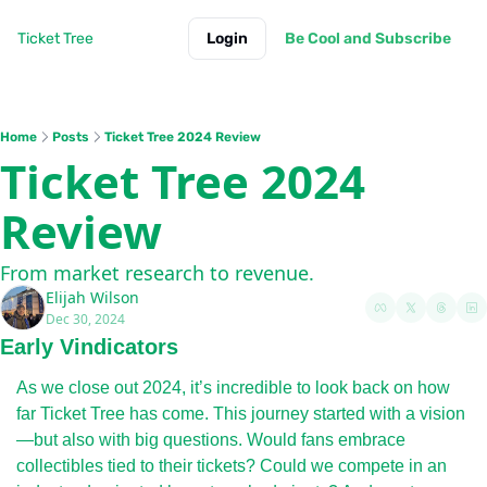
Ticket Tree
Login
Be Cool and Subscribe
Home
Posts
Ticket Tree 2024 Review
Ticket Tree 2024 
Review
From market research to revenue.
Elijah Wilson
Dec 30, 2024
Early Vindicators
As we close out 2024, it’s incredible to look back on how 
far Ticket Tree has come. This journey started with a vision
—but also with big questions. Would fans embrace 
collectibles tied to their tickets? Could we compete in an 