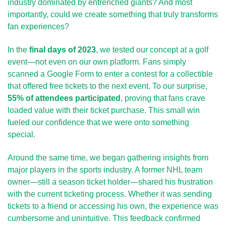
industry dominated by entrenched giants? And most 
importantly, could we create something that truly transforms 
fan experiences?
In the 
final days of 2023
, we tested our concept at a golf 
event—not even on our own platform. Fans simply 
scanned a Google Form to enter a contest for a collectible 
that offered free tickets to the next event. To our surprise, 
55% of attendees participated
, proving that fans crave 
loaded value with their ticket purchase. This small win 
fueled our confidence that we were onto something 
special.
Around the same time, we began gathering insights from 
major players in the sports industry. A former NHL team 
owner—still a season ticket holder—shared his frustration 
with the current ticketing process. Whether it was sending 
tickets to a friend or accessing his own, the experience was 
cumbersome and unintuitive. This feedback confirmed 