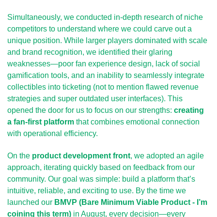
Simultaneously, we conducted in-depth
research of niche 
competitors to understand where we could carve out a 
unique position. While larger players dominated with scale 
and brand recognition, we identified their glaring 
weaknesses—poor fan experience design, lack of social 
gamification tools, and an inability to seamlessly integrate 
collectibles into ticketing (not to mention flawed revenue 
strategies and super outdated user interfaces). This 
opened the door for us to focus on our strengths: 
creating 
a fan-first platform
 that combines emotional connection 
with operational efficiency.
On the 
product development front
, we adopted an agile 
approach, iterating quickly based on feedback from our 
community. Our goal was simple: build a platform that’s 
intuitive, reliable, and exciting to use. By the time we 
launched our 
BMVP (Bare Minimum Viable Product - I’m 
coining this term)
 in August, every decision—every 