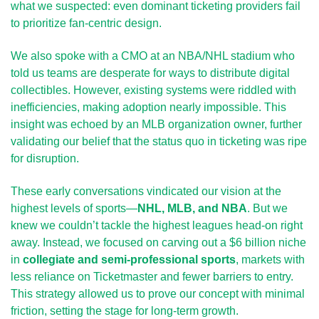
what we suspected: even dominant ticketing providers fail 
to prioritize fan-centric design.
We also spoke with a CMO at an NBA/NHL stadium who 
told us teams are desperate for ways to distribute digital 
collectibles. However, existing systems were riddled with 
inefficiencies, making adoption nearly impossible. This 
insight was echoed by an MLB organization owner, further 
validating our belief that the status quo in ticketing was ripe 
for disruption.
These early conversations vindicated our vision at the 
highest levels of sports—
NHL, MLB, and NBA
. But we 
knew we couldn’t tackle the highest leagues head-on right 
away. Instead, we focused on carving out a $6 billion niche 
in 
collegiate and semi-professional sports
, markets with 
less reliance on Ticketmaster and fewer barriers to entry. 
This strategy allowed us to prove our concept with minimal 
friction, setting the stage for long-term growth.