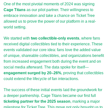
One of the most pivotal moments of 2024 was signing 
Cage Titans
 as our pilot partner. Their willingness to 
embrace innovation and take a chance on Ticket Tree 
allowed us to prove the power of our platform in a real-
world setting.
We started with 
two collectible-only events
, where fans 
received digital collectibles tied to their experience. These 
events validated our core idea: fans love the added value 
of unique, shareable collectibles, and organizations benefit 
from increased engagement both during the event and on 
social media afterward. The data spoke for itself—
engagement surged by 20–26%
, proving that collectibles 
could extend the lifecycle of fan interactions.
The success of these initial events laid the groundwork for 
a deeper partnership. Cage Titans became our first full 
ticketing partner for the 2025 season
, marking a major 
milestone for Ticket Tree. This move not only brought us to 