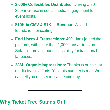
2,000+ Collectibles Distributed
: Driving a 20–
26% increase in social media engagement for 
event hosts.
$10K in GMV & $1K in Revenue
: A solid 
foundation for scaling.
End Users & Transactions
: 400+ fans joined the 
platform, with more than 1,000 transactions on 
Solana—proving our accessibility for traditional 
fanbases.
28M+ Organic Impressions
: Thanks to our stellar 
media team’s efforts. Yes, this number is real. We 
can tell you our secret sauce one day.
Why Ticket Tree Stands Out