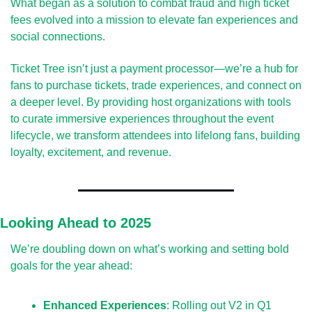
What began as a solution to combat fraud and high ticket 
fees evolved into a mission to elevate fan experiences and 
social connections.
Ticket Tree isn’t just a payment processor—we’re a hub for 
fans to purchase tickets, trade experiences, and connect on 
a deeper level. By providing host organizations with tools 
to curate immersive experiences throughout the event 
lifecycle, we transform attendees into lifelong fans, building 
loyalty, excitement, and revenue.
Looking Ahead to 2025
We’re doubling down on what’s working and setting bold 
goals for the year ahead:
Enhanced Experiences
: Rolling out V2 in Q1 